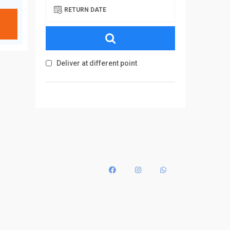
RETURN DATE
Deliver at different point