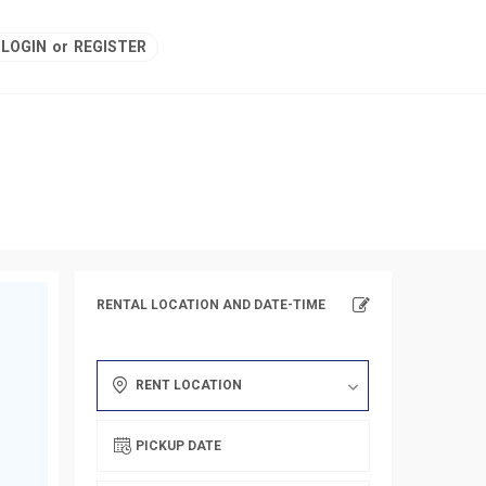
LOGIN
or
REGISTER
RENTAL LOCATION AND DATE-TIME
RENT LOCATION
PICKUP DATE