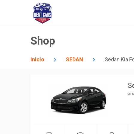
Shop
Inicio
SEDAN
Sedan Kia F
S
or s