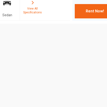
View All
Rent Now!
Specifications
Sedan