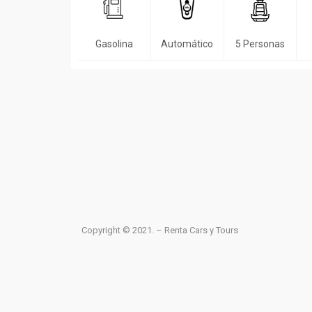
Gasolina
Automático
5 Personas
Copyright © 2021. – Renta Cars y Tours