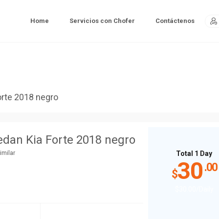
Home
Servicios con Chofer
Contáctenos
orte 2018 negro
edan Kia Forte 2018 negro
imilar
Total 1 Day
30
.00
$
$
30
.00
/Daily