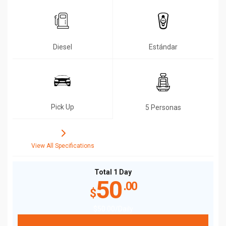
Diesel
Estándar
Pick Up
5 Personas
View All Specifications
Total 1 Day
50
.00
$
$
50
.00
/Daily