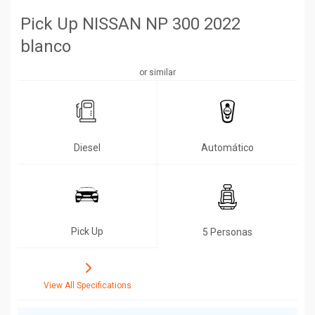
Pick Up NISSAN NP 300 2022
blanco
or similar
Diesel
Automático
Pick Up
5 Personas
View All Specifications