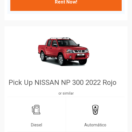
Rent Now!
Pick Up NISSAN NP 300 2022 Rojo
or similar
Diesel
Automático