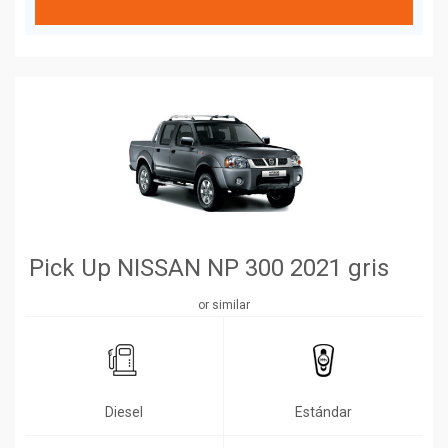
Pick Up NISSAN NP 300 2021 gris
or similar
Diesel
Estándar