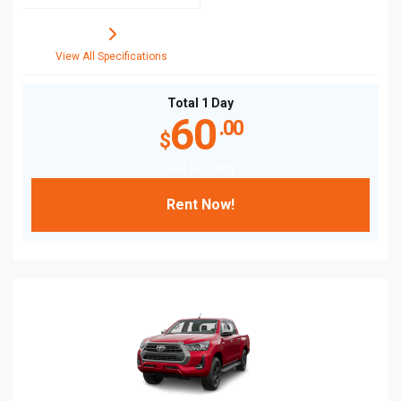
View All Specifications
Total 1 Day
60
.00
$
$
60
.00
/Daily
Rent Now!