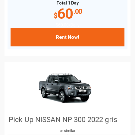
Total 1 Day
60
.00
$
$
60
.00
/Daily
Rent Now!
Pick Up NISSAN NP 300 2022 gris
or similar