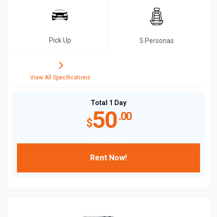
Pick Up
5 Personas
View All Specifications
Total 1 Day
50
.00
$
$
50
.00
/Daily
Rent Now!