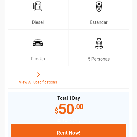
Diesel
Estándar
Pick Up
5 Personas
View All Specifications
Total 1 Day
50
.00
$
$
50
.00
/Daily
Rent Now!