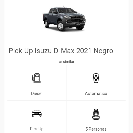
Pick Up Isuzu D-Max 2021 Negro
or similar
Diesel
Automático
Pick Up
5 Personas