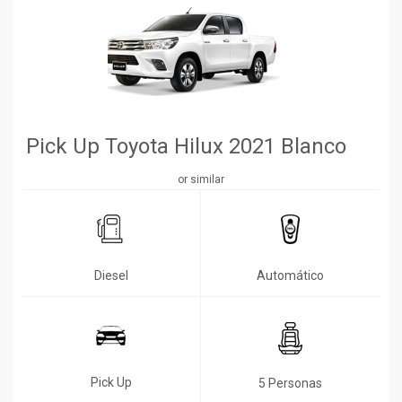
Pick Up Toyota Hilux 2021 Blanco
or similar
Diesel
Automático
Pick Up
5 Personas