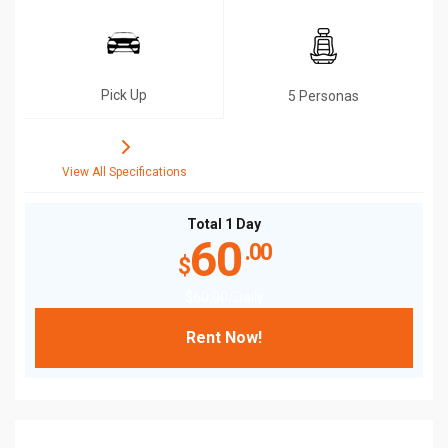
Pick Up
5 Personas
View All Specifications
Total 1 Day
60
.00
$
$
60
.00
/Daily
Rent Now!