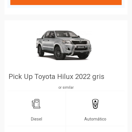
Pick Up Toyota Hilux 2022 gris
or similar
Diesel
Automático