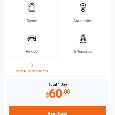
Diesel
Automático
Pick Up
5 Personas
View All Specifications
Total 1 Day
60
.00
$
$
60
.00
/Daily
Rent Now!