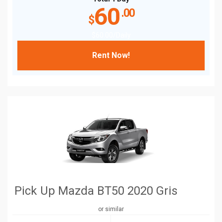
60
.00
$
$
60
.00
/Daily
Rent Now!
Pick Up Mazda BT50 2020 Gris
or similar