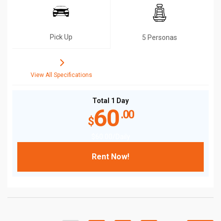
Pick Up
5 Personas
View All Specifications
Total 1 Day
60
.00
$
$
60
.00
/Daily
Rent Now!