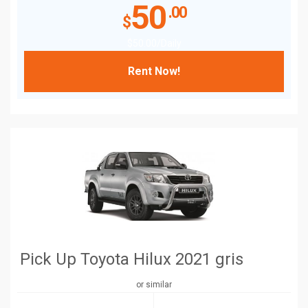
50
.00
$
$
50
.00
/Daily
Rent Now!
Pick Up Toyota Hilux 2021 gris
or similar