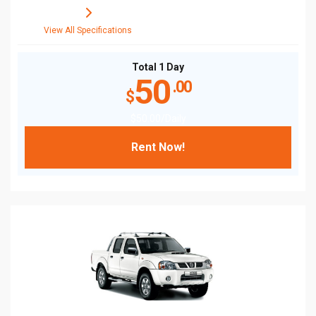
View All Specifications
Total 1 Day
50
.00
$
$
50
.00
/Daily
Rent Now!