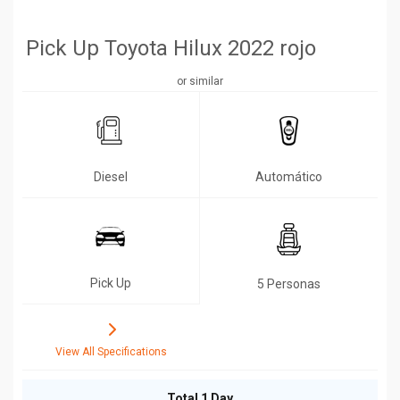
Pick Up Toyota Hilux 2022 rojo
or similar
Diesel
Automático
Pick Up
5 Personas
View All Specifications
Total 1 Day