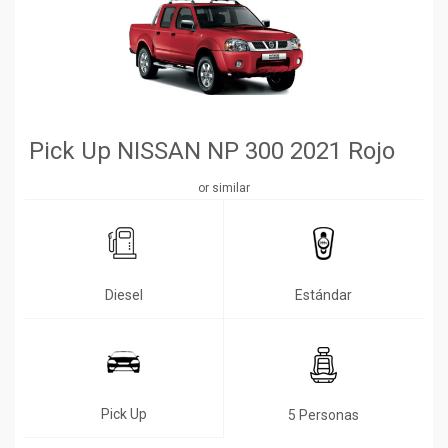
Pick Up NISSAN NP 300 2021 Rojo
or similar
Diesel
Estándar
Pick Up
5 Personas