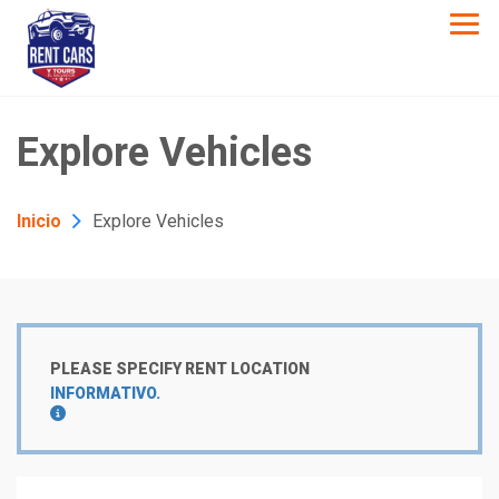
Explore Vehicles
Inicio
Explore Vehicles
PLEASE SPECIFY RENT LOCATION
INFORMATIVO.