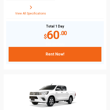
View All Specifications
Total 1 Day
60
.00
$
$
60
.00
/Daily
Rent Now!