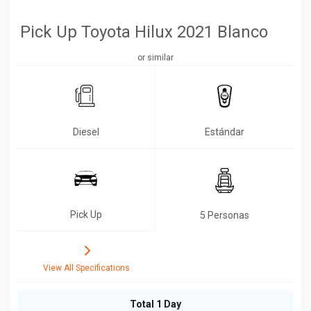
Pick Up Toyota Hilux 2021 Blanco
or similar
Diesel
Estándar
Pick Up
5 Personas
View All Specifications
Total 1 Day