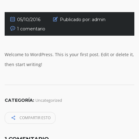
05/10/2016
Publicado por:
admin
1 comentario
Welcome to WordPress. This is your first post. Edit or delete it,
then start writing!
CATEGORÍA:
Uncategorized
COMPARTIR ESTO