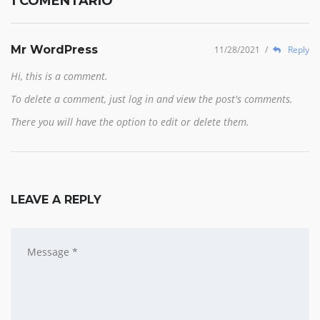
1 COMENTARIO
Mr WordPress
11/28/2021
/
Reply
Hi, this is a comment.
To delete a comment, just log in and view the post's comments.
There you will have the option to edit or delete them.
LEAVE A REPLY